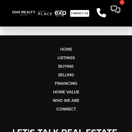
CONTACT US
HOME
LISTINGS
BUYING
SELLING
FINANCING
HOME VALUE
WHO WE ARE
CONNECT