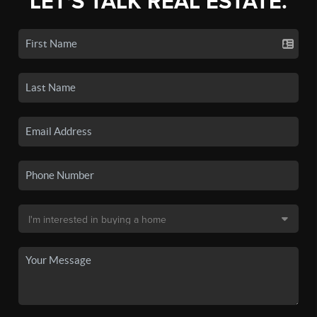
LET'S TALK REAL ESTATE.