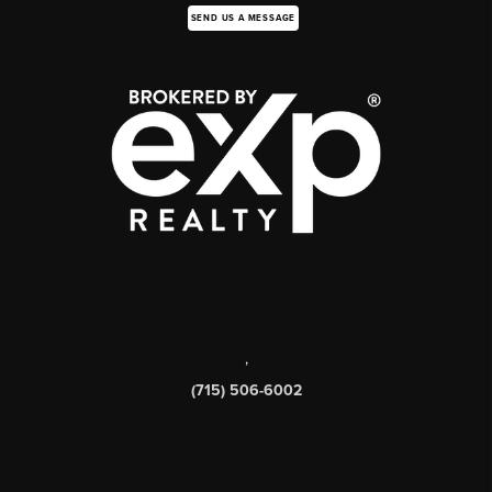
SEND US A MESSAGE
,
(715) 506-6002