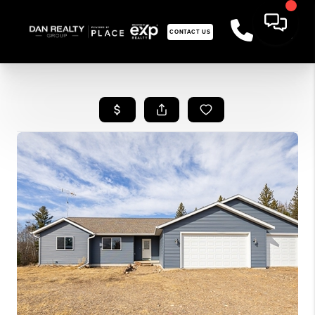
CONTACT US