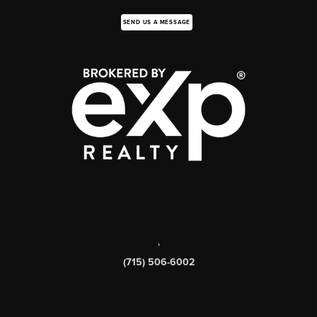
SEND US A MESSAGE
,
(715) 506-6002