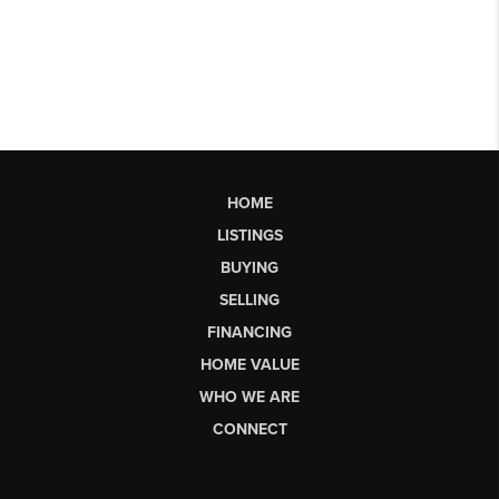
HOME
LISTINGS
BUYING
SELLING
FINANCING
HOME VALUE
WHO WE ARE
CONNECT