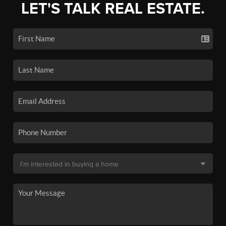
LET'S TALK REAL ESTATE.