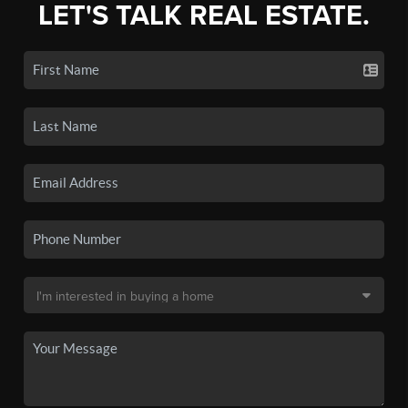
LET'S TALK REAL ESTATE.