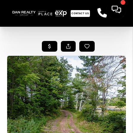
CONTACT US