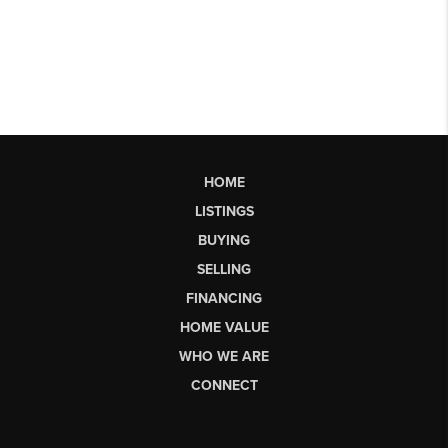
HOME
LISTINGS
BUYING
SELLING
FINANCING
HOME VALUE
WHO WE ARE
CONNECT