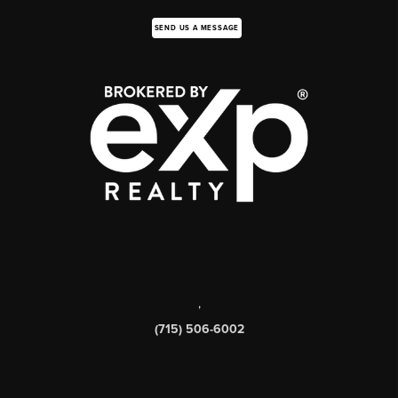
SEND US A MESSAGE
,
(715) 506-6002