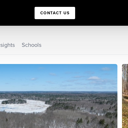
CONTACT US