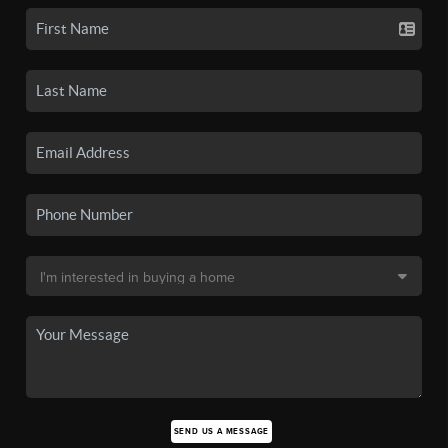
SEND US A MESSAGE