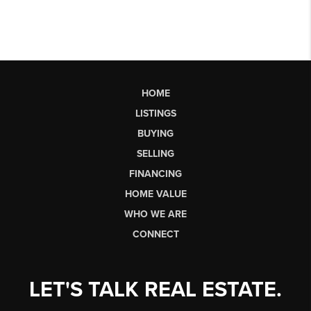
HOME
LISTINGS
BUYING
SELLING
FINANCING
HOME VALUE
WHO WE ARE
CONNECT
LET'S TALK REAL ESTATE.