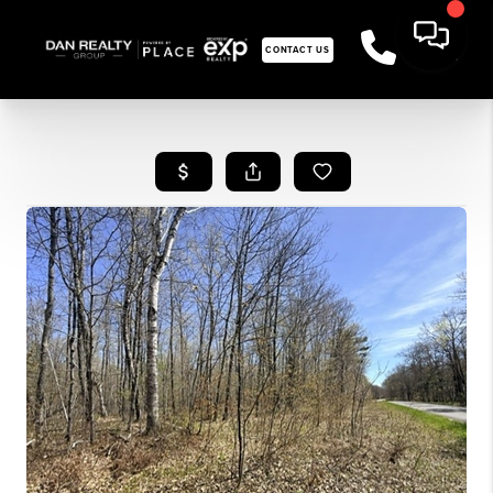
CONTACT US