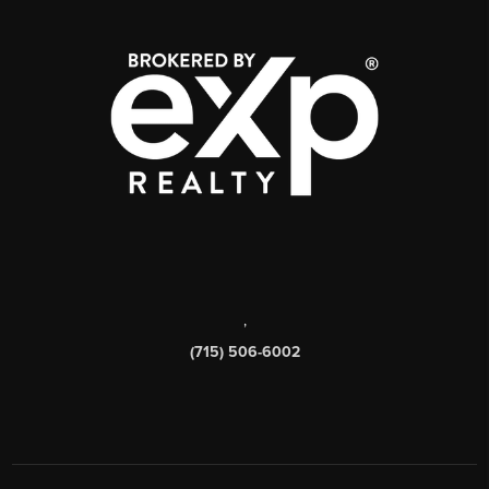
,
(715) 506-6002