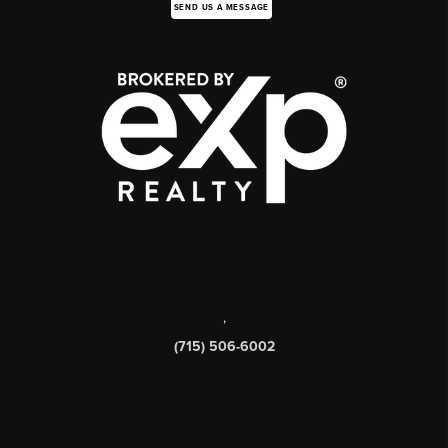
SEND US A MESSAGE
,
(715) 506-6002