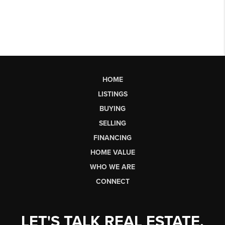
HOME
LISTINGS
BUYING
SELLING
FINANCING
HOME VALUE
WHO WE ARE
CONNECT
LET'S TALK REAL ESTATE.