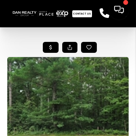
CONTACT US