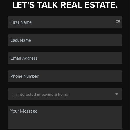
LET'S TALK REAL ESTATE.