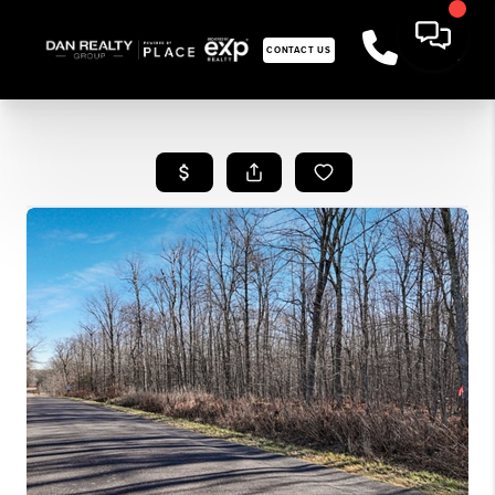
CONTACT US