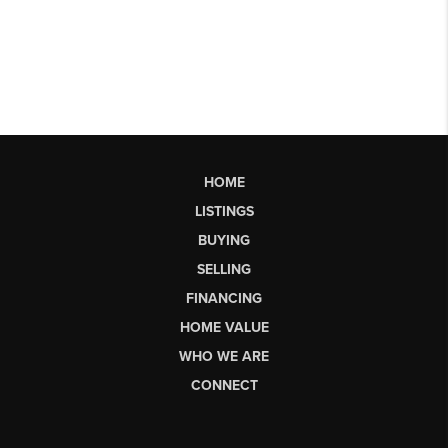
HOME
LISTINGS
BUYING
SELLING
FINANCING
HOME VALUE
WHO WE ARE
CONNECT