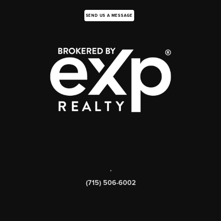
SEND US A MESSAGE
,
(715) 506-6002