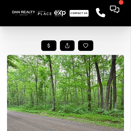
CONTACT US