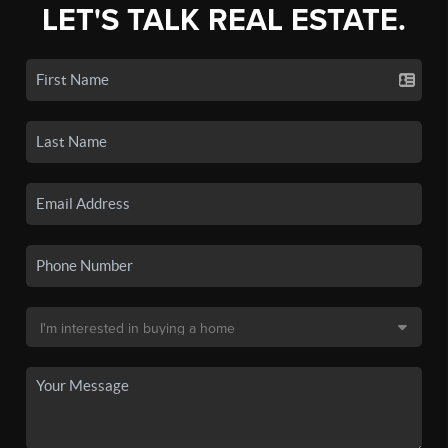
LET'S TALK REAL ESTATE.