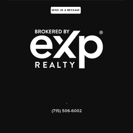
SEND US A MESSAGE
,
(715) 506-6002