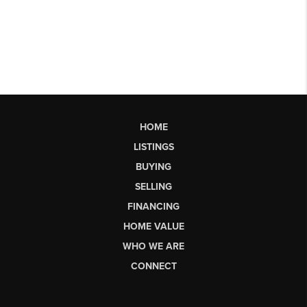
HOME
LISTINGS
BUYING
SELLING
FINANCING
HOME VALUE
WHO WE ARE
CONNECT