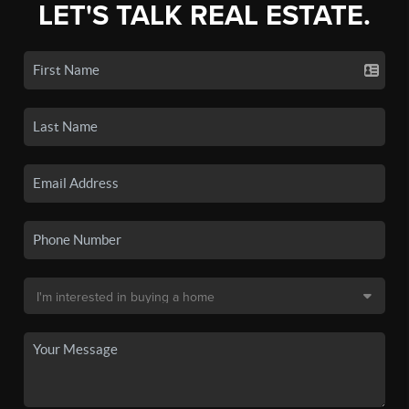
LET'S TALK REAL ESTATE.