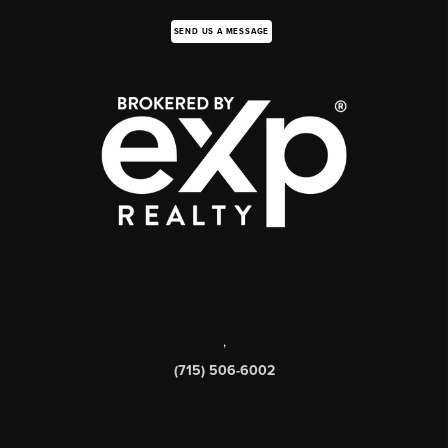
SEND US A MESSAGE
,
(715) 506-6002