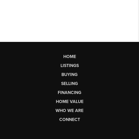
HOME
LISTINGS
BUYING
SELLING
FINANCING
HOME VALUE
WHO WE ARE
CONNECT