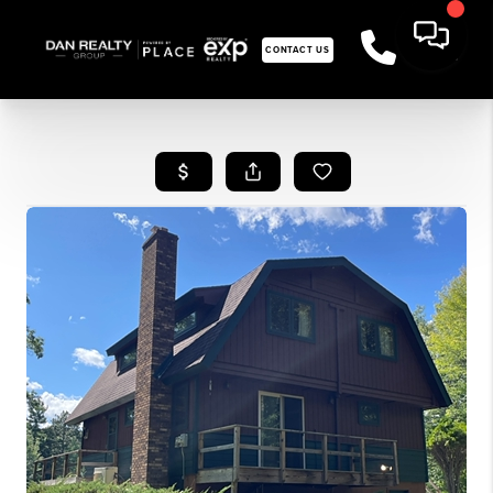
CONTACT US