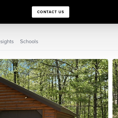
CONTACT US