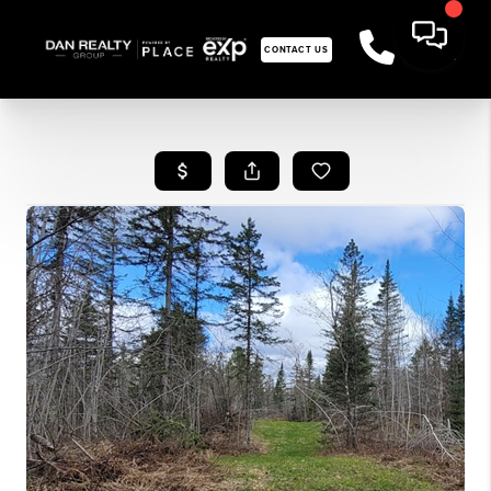
CONTACT US