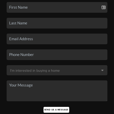
SEND US A MESSAGE