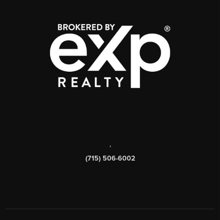
,
(715) 506-6002