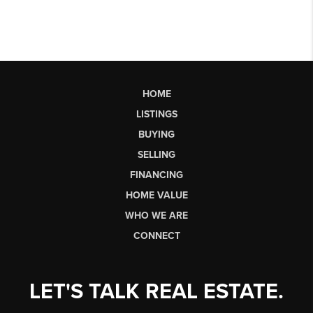
HOME
LISTINGS
BUYING
SELLING
FINANCING
HOME VALUE
WHO WE ARE
CONNECT
LET'S TALK REAL ESTATE.