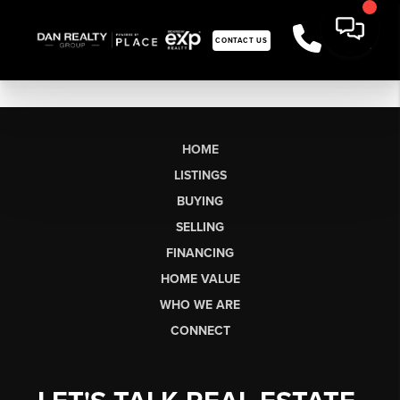
CONTACT US
HOME
LISTINGS
BUYING
SELLING
FINANCING
HOME VALUE
WHO WE ARE
CONNECT