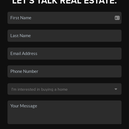
LET'S TALK REAL ESTATE.