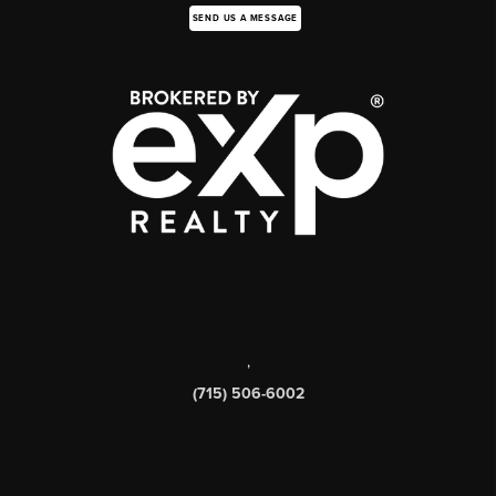
SEND US A MESSAGE
,
(715) 506-6002