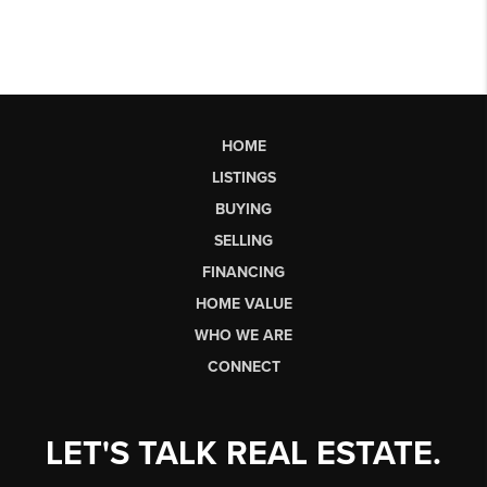
HOME
LISTINGS
BUYING
SELLING
FINANCING
HOME VALUE
WHO WE ARE
CONNECT
LET'S TALK REAL ESTATE.