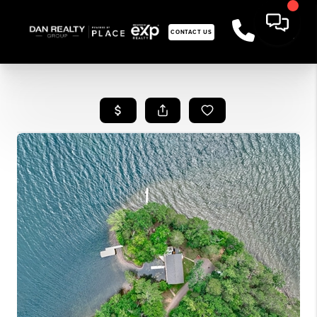
CONTACT US