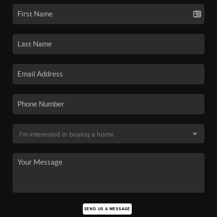
SEND US A MESSAGE