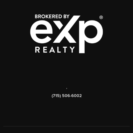
,
(715) 506-6002