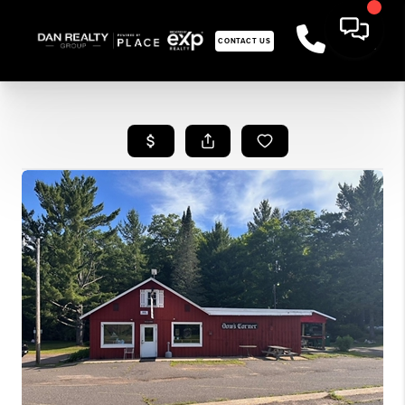
CONTACT US