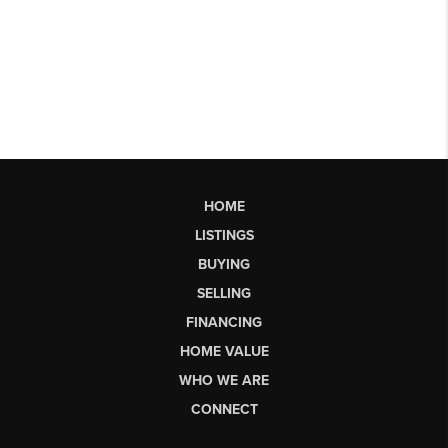
HOME
LISTINGS
BUYING
SELLING
FINANCING
HOME VALUE
WHO WE ARE
CONNECT