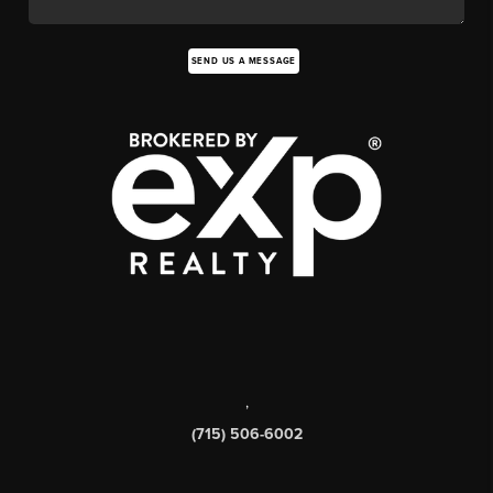
SEND US A MESSAGE
,
(715) 506-6002