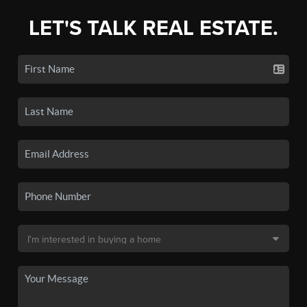
LET'S TALK REAL ESTATE.