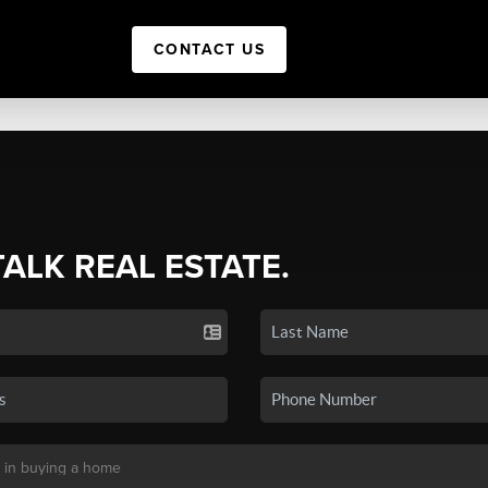
CONTACT US
TALK REAL ESTATE.