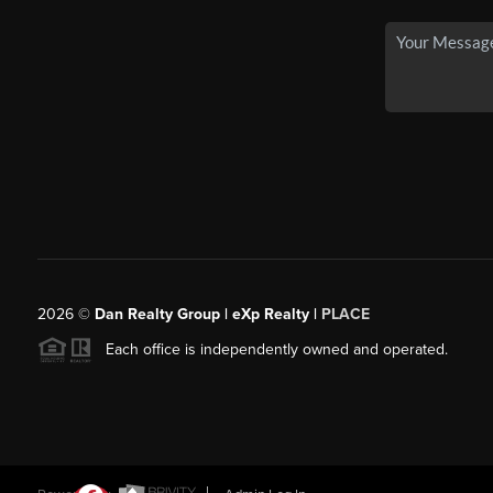
2026
©
Dan Realty Group | eXp Realty |
PLACE
Each office is independently owned and operated.