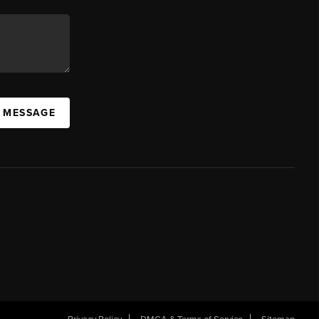
A MESSAGE