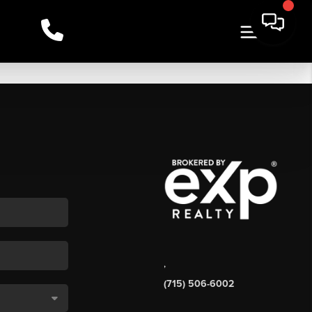
,
(715) 506-6002