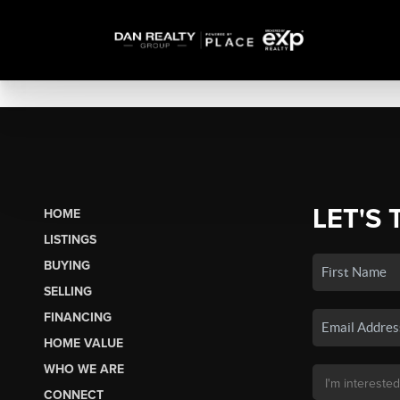
LET'S 
HOME
LISTINGS
BUYING
SELLING
FINANCING
HOME VALUE
WHO WE ARE
CONNECT