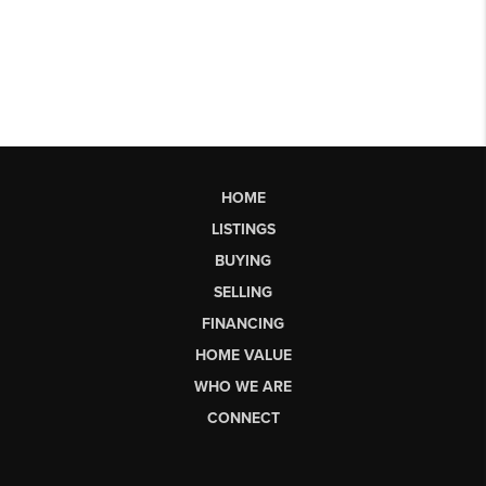
HOME
LISTINGS
BUYING
SELLING
FINANCING
HOME VALUE
WHO WE ARE
CONNECT