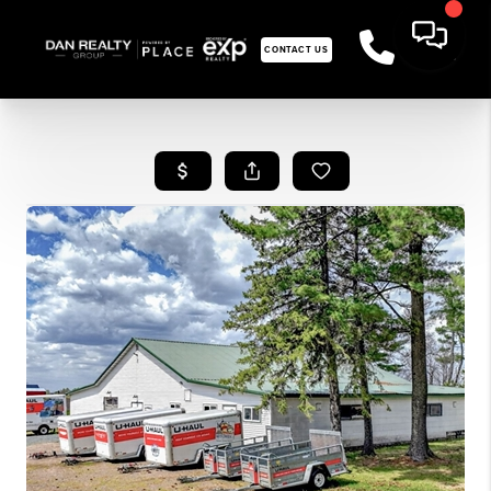
CONTACT US