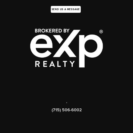
SEND US A MESSAGE
,
(715) 506-6002