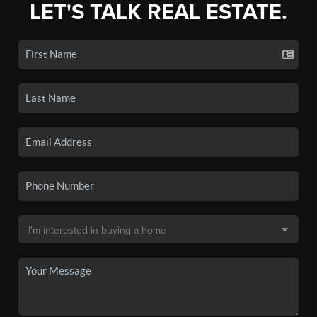
LET'S TALK REAL ESTATE.