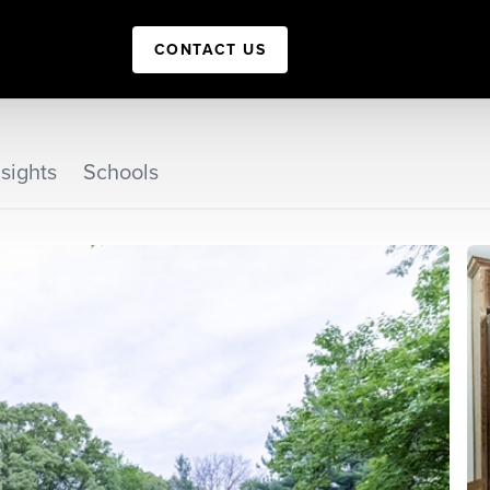
CONTACT US