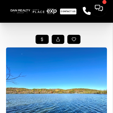
CONTACT US