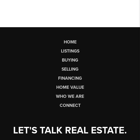
HOME
LISTINGS
BUYING
SELLING
FINANCING
HOME VALUE
WHO WE ARE
CONNECT
LET'S TALK REAL ESTATE.