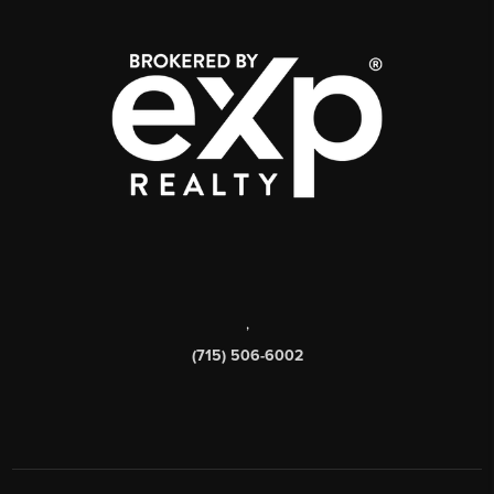
,
(715) 506-6002