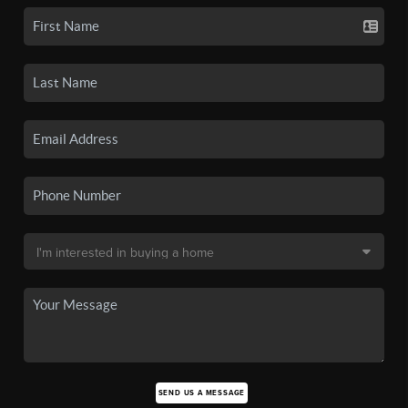
SEND US A MESSAGE