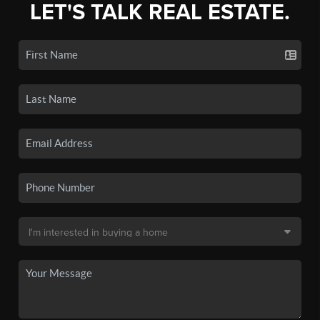
LET'S TALK REAL ESTATE.