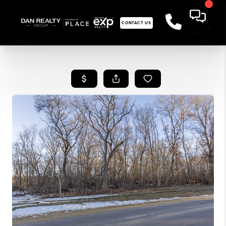
CONTACT US