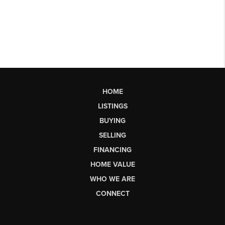
HOME
LISTINGS
BUYING
SELLING
FINANCING
HOME VALUE
WHO WE ARE
CONNECT