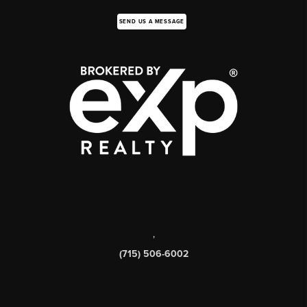
SEND US A MESSAGE
,
(715) 506-6002