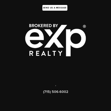
SEND US A MESSAGE
,
(715) 506-6002