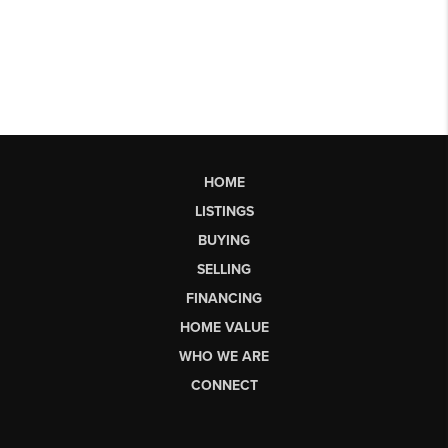
HOME
LISTINGS
BUYING
SELLING
FINANCING
HOME VALUE
WHO WE ARE
CONNECT