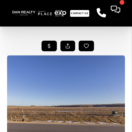
CONTACT US