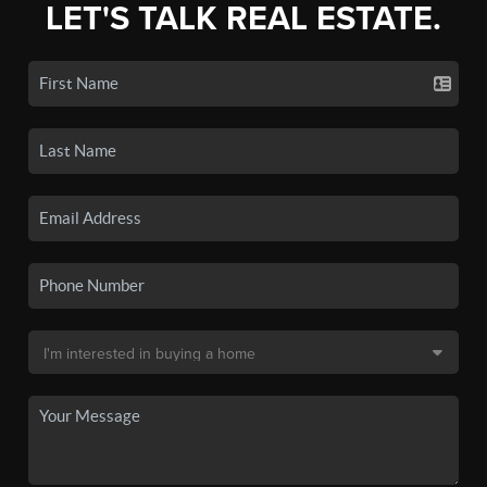
LET'S TALK REAL ESTATE.