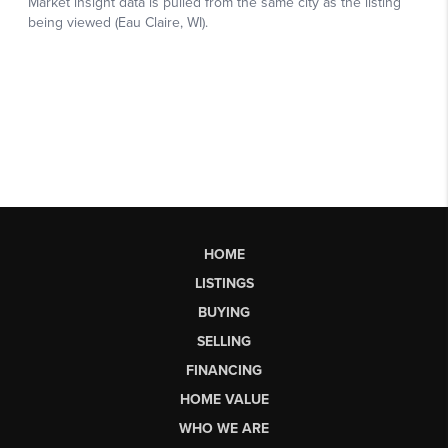
HOME
LISTINGS
BUYING
SELLING
FINANCING
HOME VALUE
WHO WE ARE