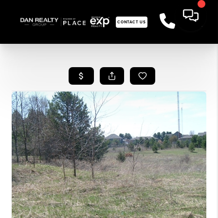
CONTACT US