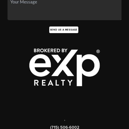
SEND US A MESSAGE
,
(715) 506-6002