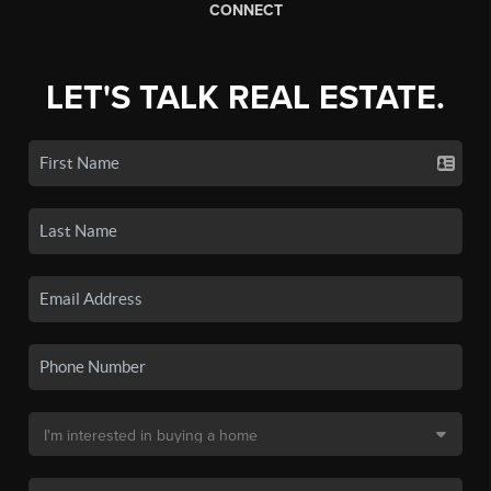
CONNECT
LET'S TALK REAL ESTATE.