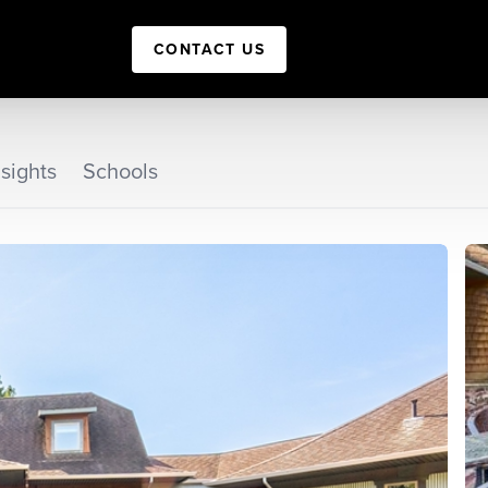
CONTACT US