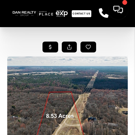
CONTACT US