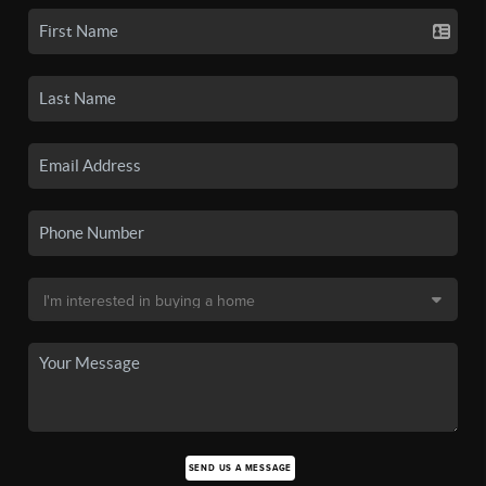
SEND US A MESSAGE