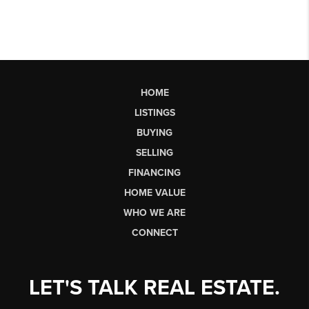
HOME
LISTINGS
BUYING
SELLING
FINANCING
HOME VALUE
WHO WE ARE
CONNECT
LET'S TALK REAL ESTATE.