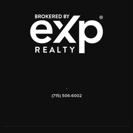
,
(715) 506-6002