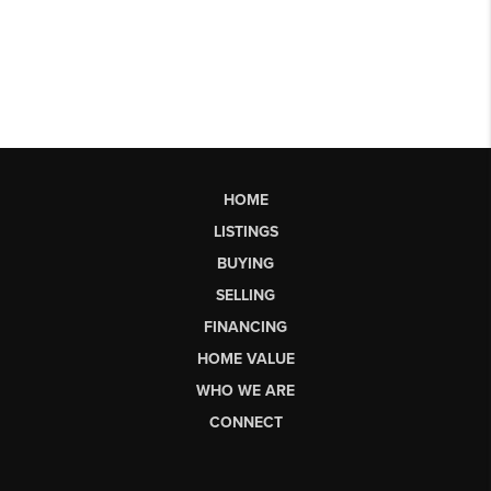
HOME
LISTINGS
BUYING
SELLING
FINANCING
HOME VALUE
WHO WE ARE
CONNECT