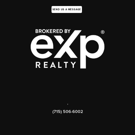
SEND US A MESSAGE
,
(715) 506-6002