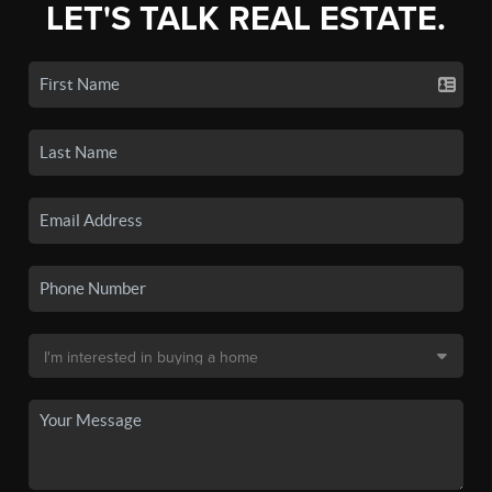
LET'S TALK REAL ESTATE.