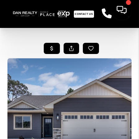
CONTACT US