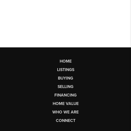
HOME
LISTINGS
BUYING
SELLING
FINANCING
HOME VALUE
WHO WE ARE
CONNECT