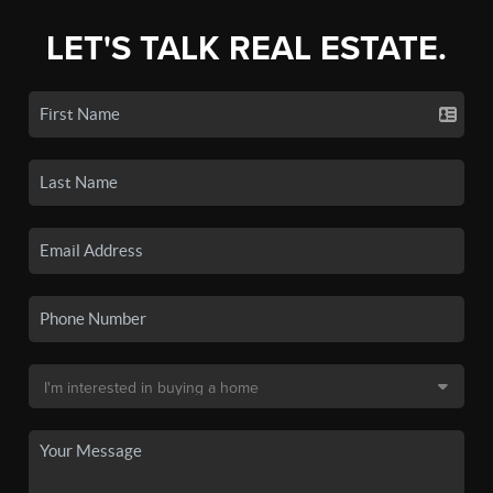
LET'S TALK REAL ESTATE.