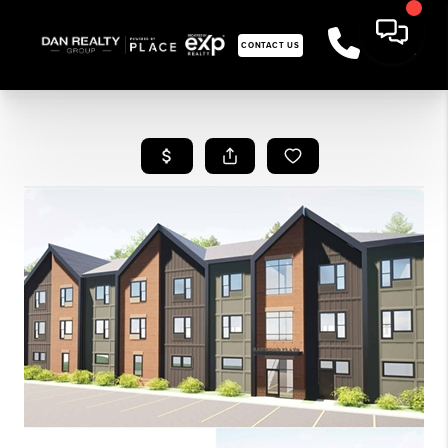
CONTACT US