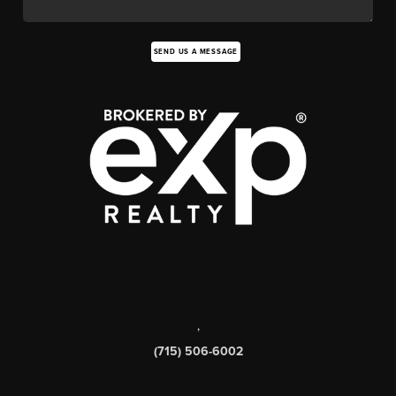
SEND US A MESSAGE
,
(715) 506-6002