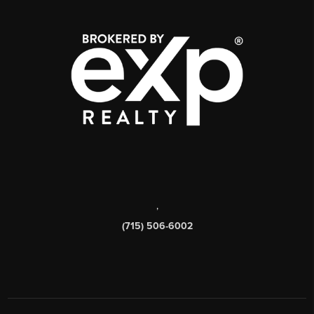
,
(715) 506-6002