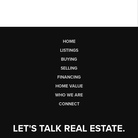
HOME
LISTINGS
BUYING
SELLING
FINANCING
HOME VALUE
WHO WE ARE
CONNECT
LET'S TALK REAL ESTATE.