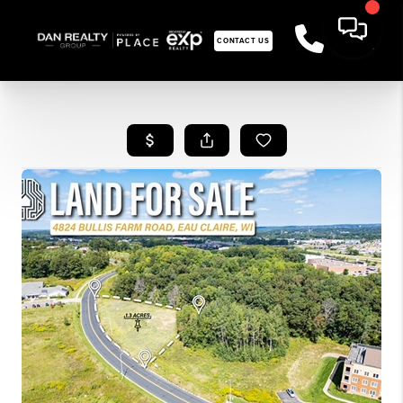
CONTACT US