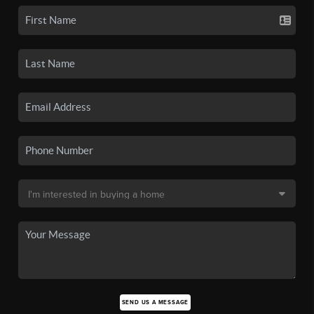
SEND US A MESSAGE