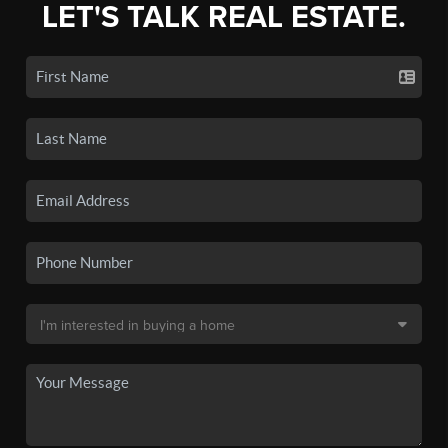
LET'S TALK REAL ESTATE.