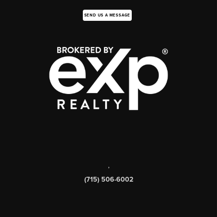
SEND US A MESSAGE
,
(715) 506-6002