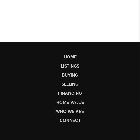
HOME
LISTINGS
BUYING
SELLING
FINANCING
HOME VALUE
WHO WE ARE
CONNECT