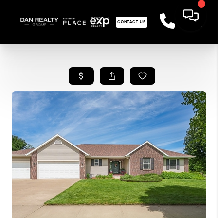
CONTACT US