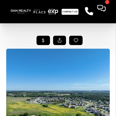
CONTACT US