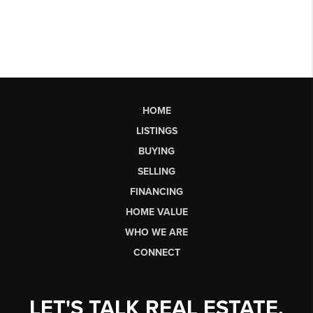
HOME
LISTINGS
BUYING
SELLING
FINANCING
HOME VALUE
WHO WE ARE
CONNECT
LET'S TALK REAL ESTATE.