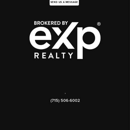
SEND US A MESSAGE
,
(715) 506-6002