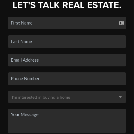
LET'S TALK REAL ESTATE.