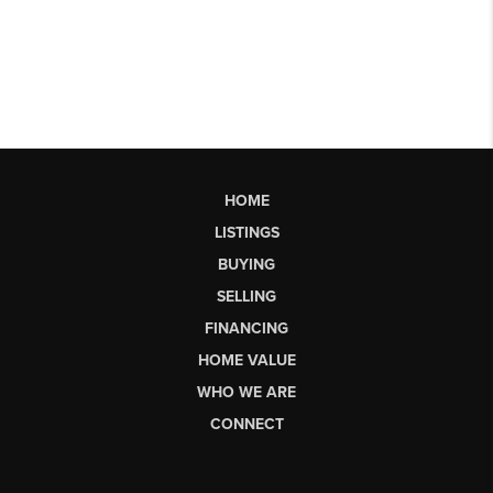
HOME
LISTINGS
BUYING
SELLING
FINANCING
HOME VALUE
WHO WE ARE
CONNECT