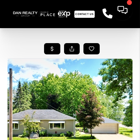
CONTACT US