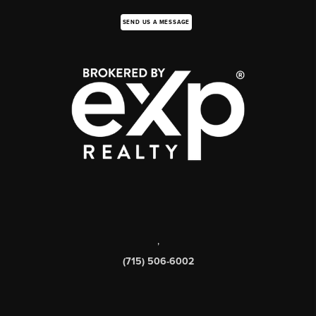
SEND US A MESSAGE
,
(715) 506-6002