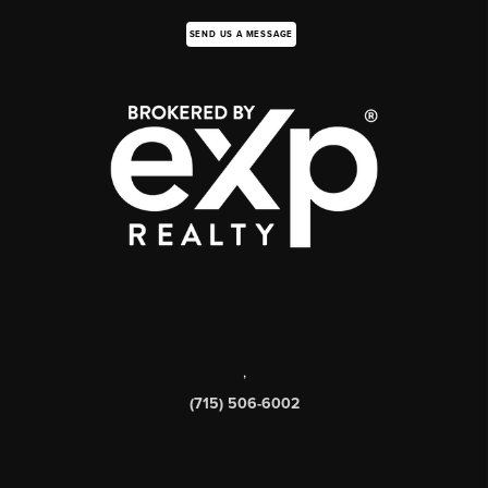
SEND US A MESSAGE
,
(715) 506-6002