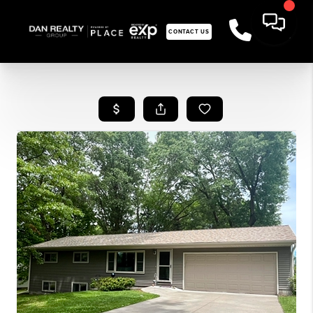
CONTACT US