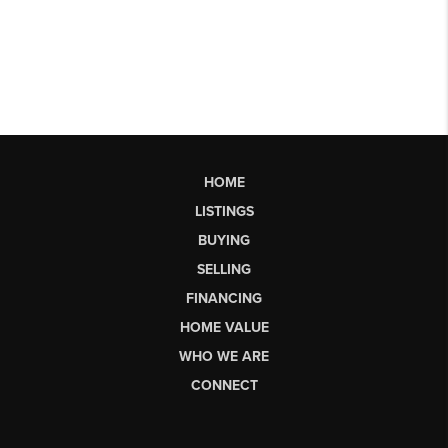
HOME
LISTINGS
BUYING
SELLING
FINANCING
HOME VALUE
WHO WE ARE
CONNECT