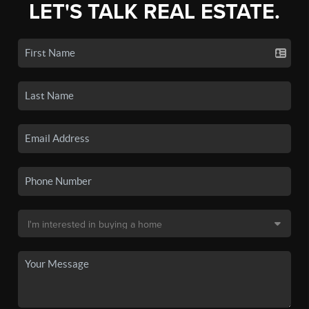
LET'S TALK REAL ESTATE.