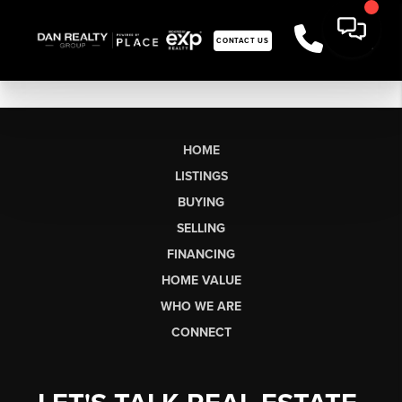
CONTACT US
HOME
LISTINGS
BUYING
SELLING
FINANCING
HOME VALUE
WHO WE ARE
CONNECT