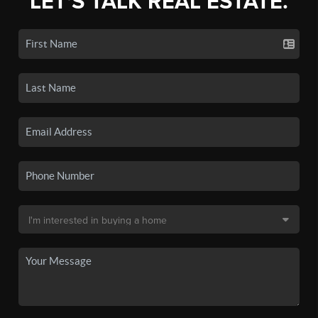
LET'S TALK REAL ESTATE.