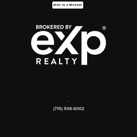
SEND US A MESSAGE
,
(715) 506-6002