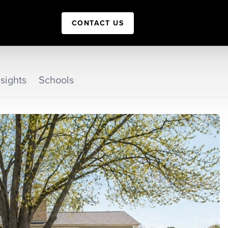
CONTACT US