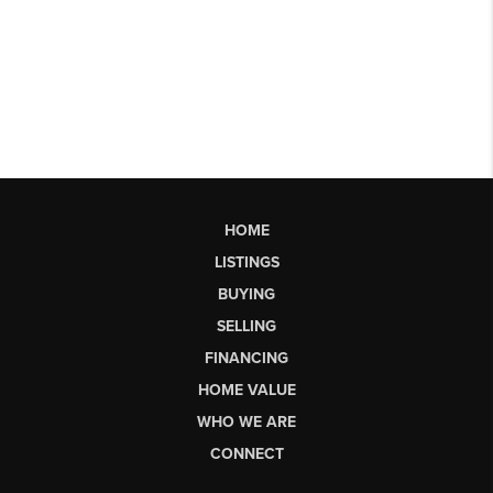
HOME
LISTINGS
BUYING
SELLING
FINANCING
HOME VALUE
WHO WE ARE
CONNECT