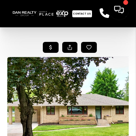
CONTACT US