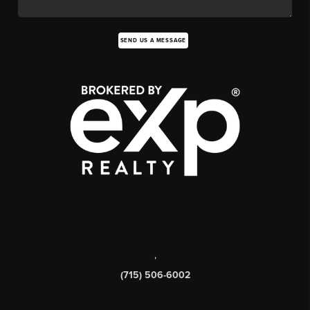
SEND US A MESSAGE
,
(715) 506-6002