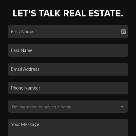
LET'S TALK REAL ESTATE.