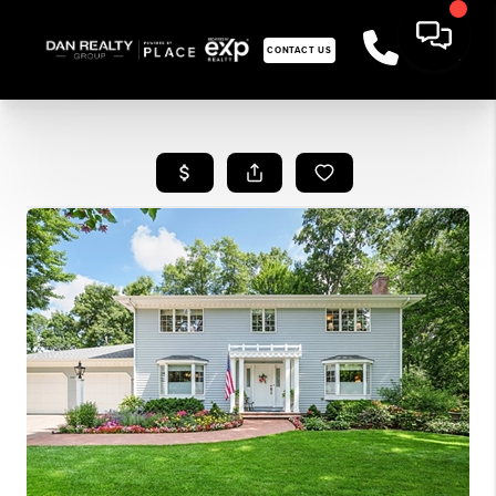
CONTACT US