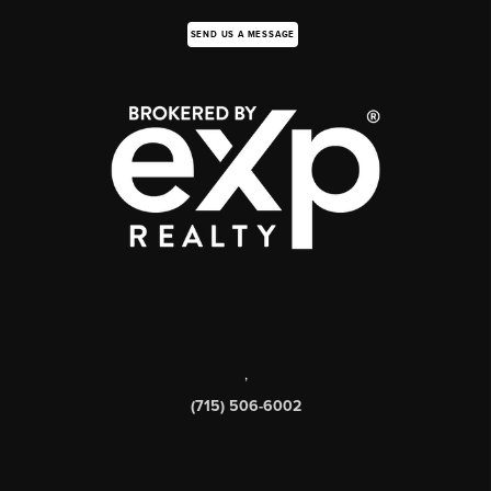
SEND US A MESSAGE
,
(715) 506-6002