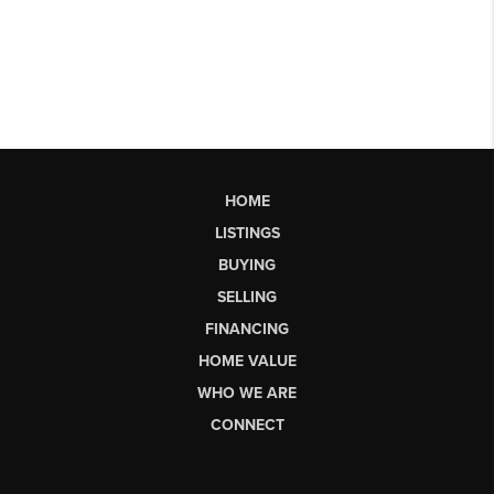
HOME
LISTINGS
BUYING
SELLING
FINANCING
HOME VALUE
WHO WE ARE
CONNECT