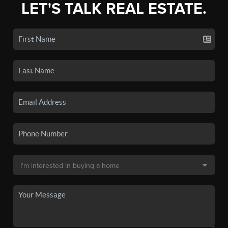
LET'S TALK REAL ESTATE.