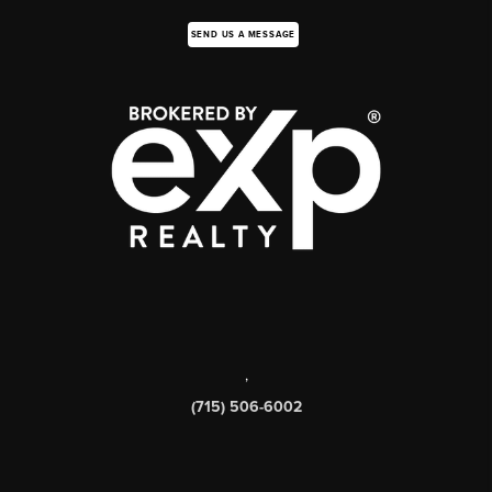
SEND US A MESSAGE
,
(715) 506-6002