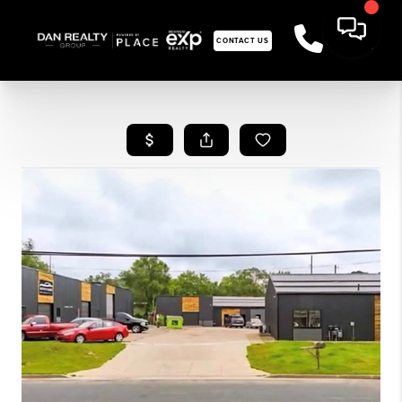
CONTACT US