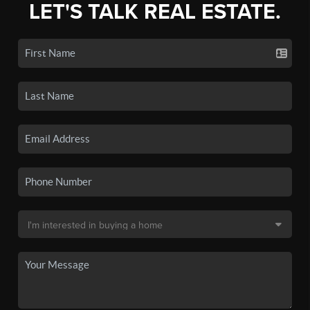
LET'S TALK REAL ESTATE.