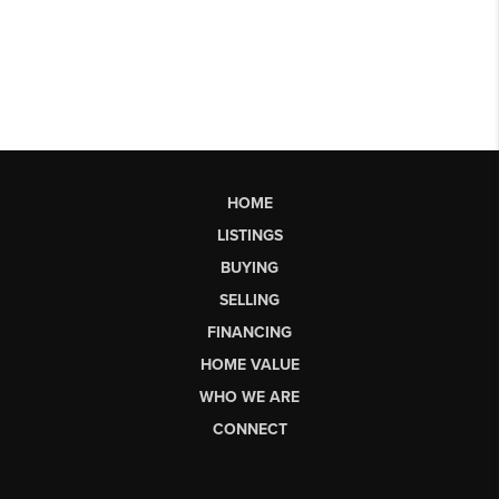
HOME
LISTINGS
BUYING
SELLING
FINANCING
HOME VALUE
WHO WE ARE
CONNECT