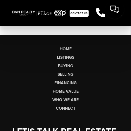
CONTACT US
HOME
LISTINGS
BUYING
SELLING
FINANCING
HOME VALUE
WHO WE ARE
CONNECT