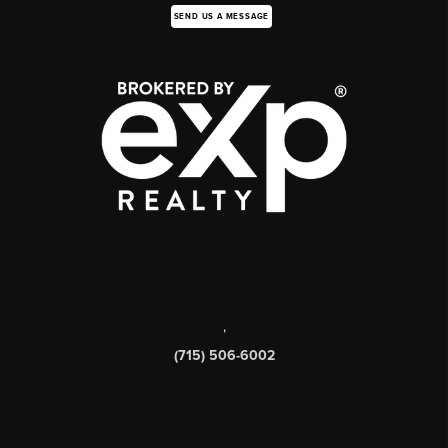
SEND US A MESSAGE
,
(715) 506-6002