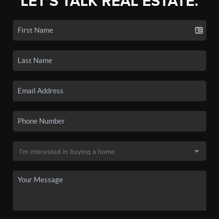
LET'S TALK REAL ESTATE.