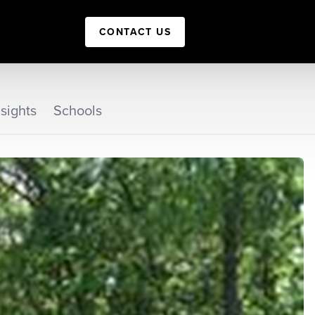
CONTACT US