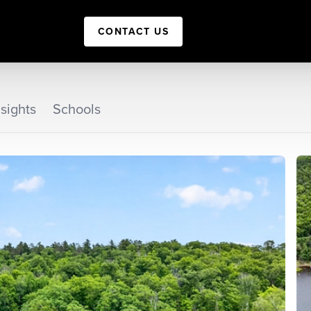
CONTACT US