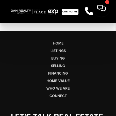
CONTACT US
HOME
LISTINGS
BUYING
SELLING
FINANCING
HOME VALUE
WHO WE ARE
CONNECT