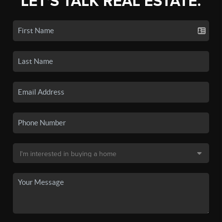
LET'S TALK REAL ESTATE.