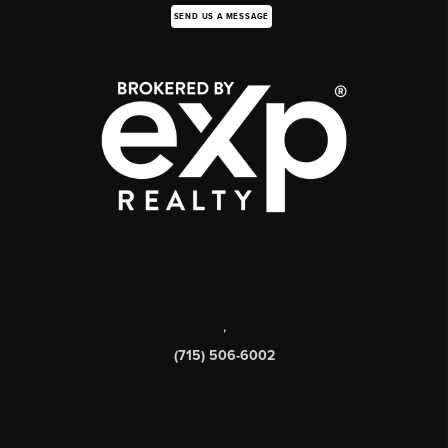
SEND US A MESSAGE
,
(715) 506-6002