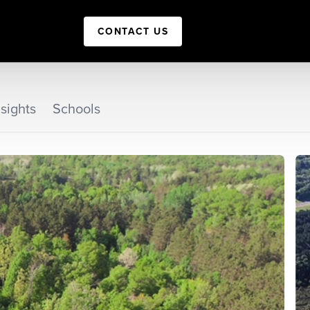
CONTACT US