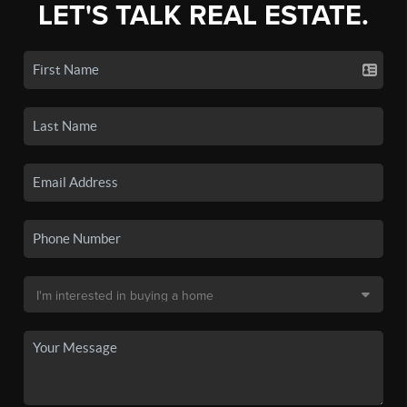
LET'S TALK REAL ESTATE.