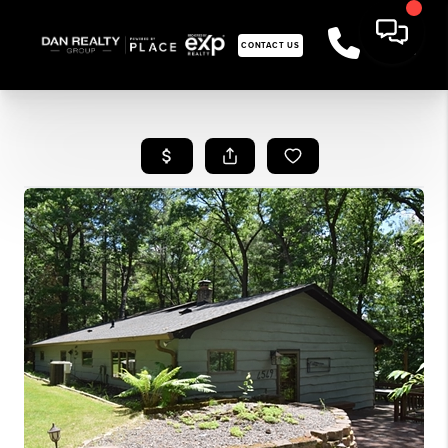
CONTACT US