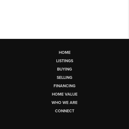
HOME
LISTINGS
BUYING
SELLING
FINANCING
HOME VALUE
WHO WE ARE
CONNECT