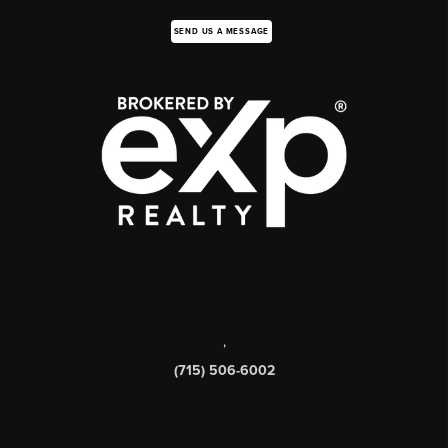
SEND US A MESSAGE
,
(715) 506-6002