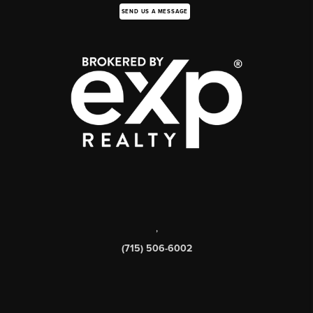
SEND US A MESSAGE
,
(715) 506-6002