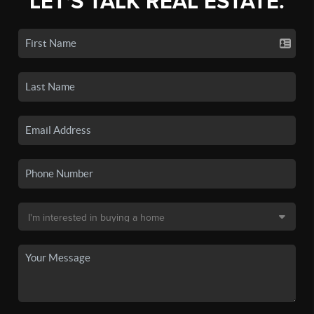
LET'S TALK REAL ESTATE.