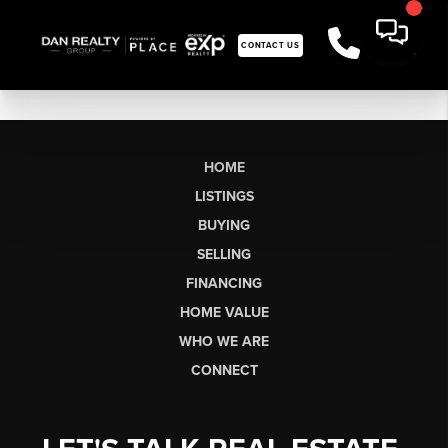
CONTACT US
HOME
LISTINGS
BUYING
SELLING
FINANCING
HOME VALUE
WHO WE ARE
CONNECT