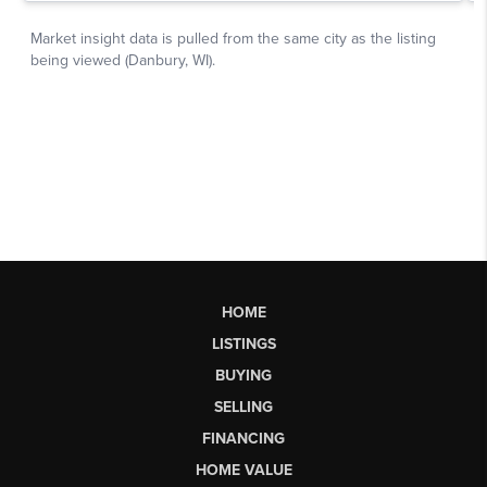
HOME
LISTINGS
BUYING
SELLING
FINANCING
HOME VALUE