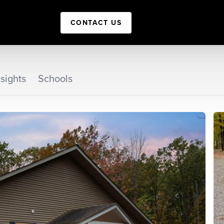
CONTACT US