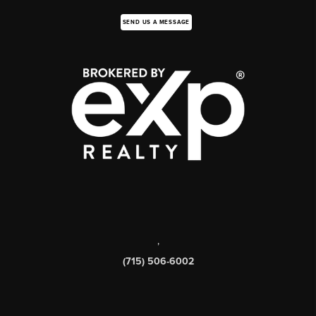
SEND US A MESSAGE
,
(715) 506-6002