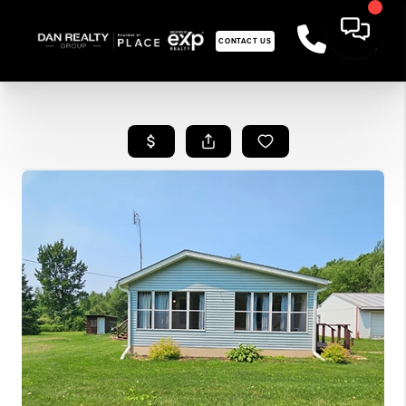
CONTACT US