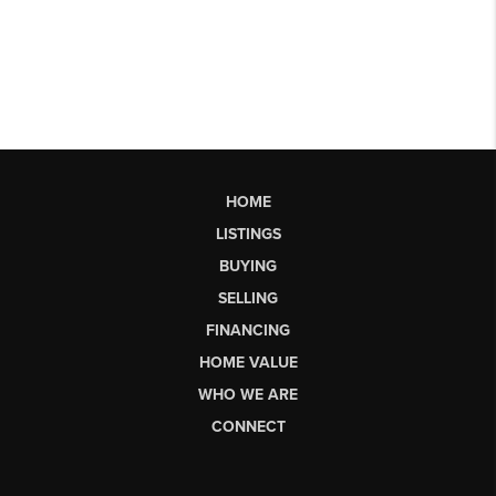
HOME
LISTINGS
BUYING
SELLING
FINANCING
HOME VALUE
WHO WE ARE
CONNECT