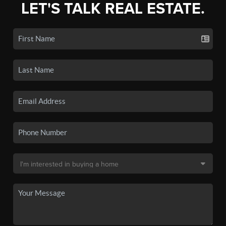
LET'S TALK REAL ESTATE.