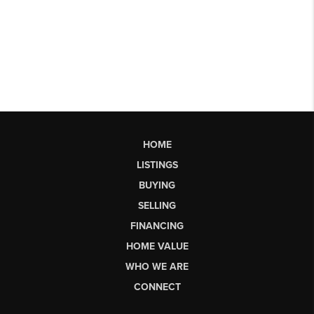
HOME
LISTINGS
BUYING
SELLING
FINANCING
HOME VALUE
WHO WE ARE
CONNECT