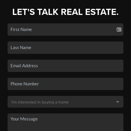
LET'S TALK REAL ESTATE.