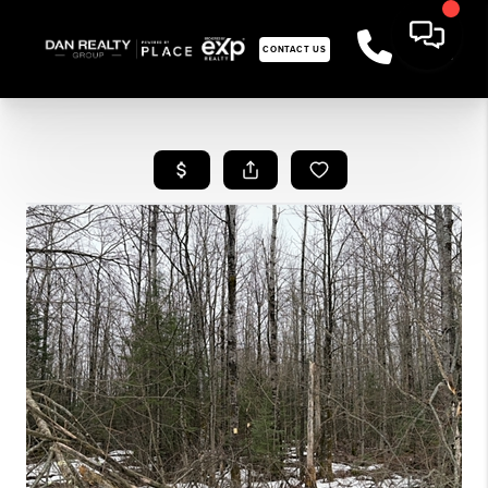
CONTACT US