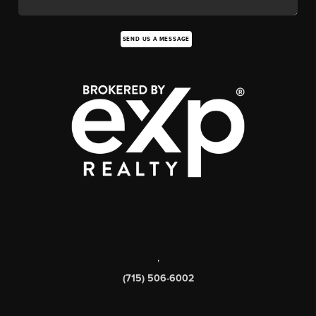
SEND US A MESSAGE
,
(715) 506-6002