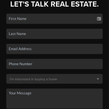
LET'S TALK REAL ESTATE.