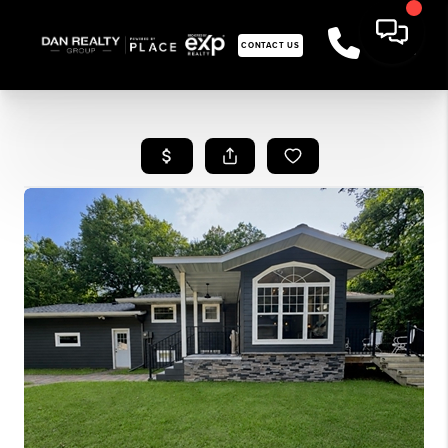
CONTACT US