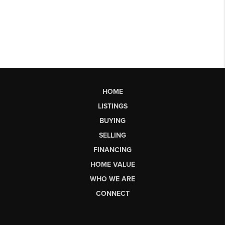
HOME
LISTINGS
BUYING
SELLING
FINANCING
HOME VALUE
WHO WE ARE
CONNECT