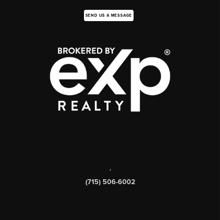
SEND US A MESSAGE
,
(715) 506-6002