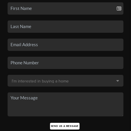
SEND US A MESSAGE