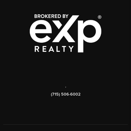
,
(715) 506-6002