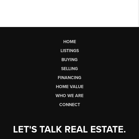
HOME
LISTINGS
BUYING
SELLING
FINANCING
HOME VALUE
WHO WE ARE
CONNECT
LET'S TALK REAL ESTATE.