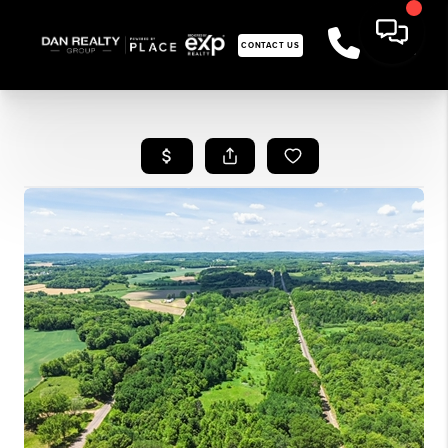
CONTACT US