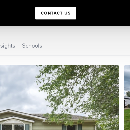
CONTACT US