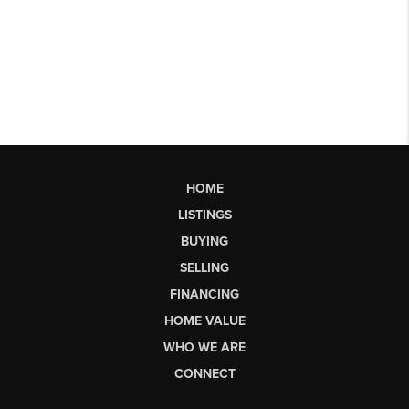
HOME
LISTINGS
BUYING
SELLING
FINANCING
HOME VALUE
WHO WE ARE
CONNECT