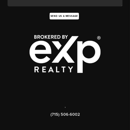
SEND US A MESSAGE
,
(715) 506-6002