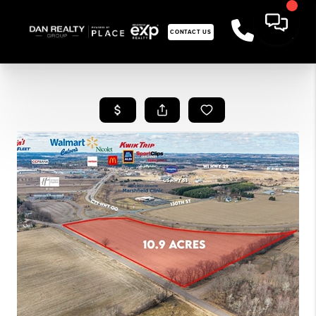
CONTACT US