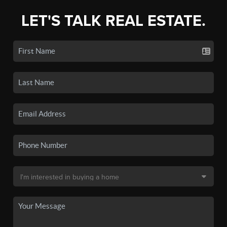
LET'S TALK REAL ESTATE.